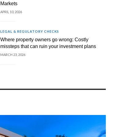
Markets
APRIL 10, 2026
LEGAL & REGULATORY CHECKS
Where property owners go wrong: Costly
missteps that can ruin your investment plans
MARCH 23, 2026