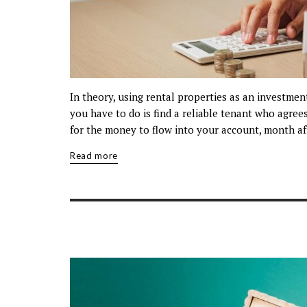
In theory, using rental properties as an investmen
you have to do is find a reliable tenant who agree
for the money to flow into your account, month af
Read more