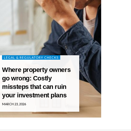
LEGAL & REGULATORY CHECKS
Where property owners
go wrong: Costly
missteps that can ruin
your investment plans
MARCH 23, 2026