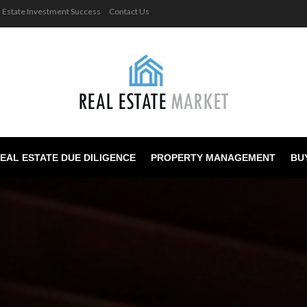
l Estate Investment Success
Contact Us
EAL ESTATE DUE DILIGENCE
PROPERTY MANAGEMENT
BU