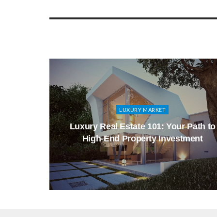
LUXURY MARKET
ry Real
Luxury Real Estate 101: Your Path to
High-End Property Investment