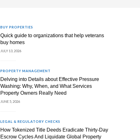
BUY PROPERTIES
Quick guide to organizations that help veterans
buy homes
JULY 13, 2026
PROPERTY MANAGEMENT
Delving into Details about Effective Pressure
Washing: Why, When, and What Services
Property Owners Really Need
JUNE 5, 2026
LEGAL & REGULATORY CHECKS
How Tokenized Title Deeds Eradicate Thirty-Day
Escrow Cycles And Liquidate Global Property