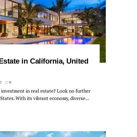
Estate in California, United
5
0
 investment in real estate? Look no further
States. With its vibrant economy, diverse...