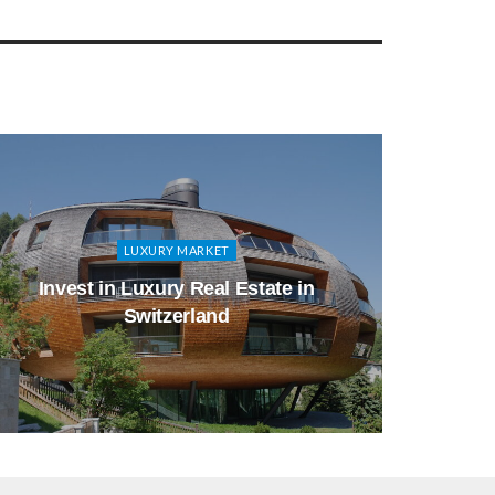
LUXURY MARKET
Invest in Luxury Real Estate in
Whic
Switzerland
Inv