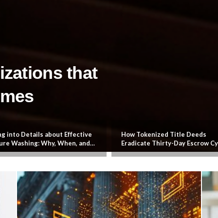
izations that
omes
g into Details about Effective
How Tokenized Title Deeds
ure Washing: Why, When, and
Eradicate Thirty-Day Escrow Cy
Services Property Owners
And Liquidate Global Property
y Need
Markets