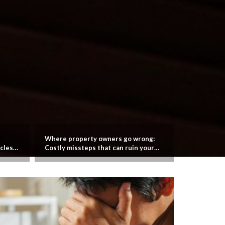
Where property owners go wrong:
Managing S
cles
Costly missteps that can ruin your
Real Estat
investment plans