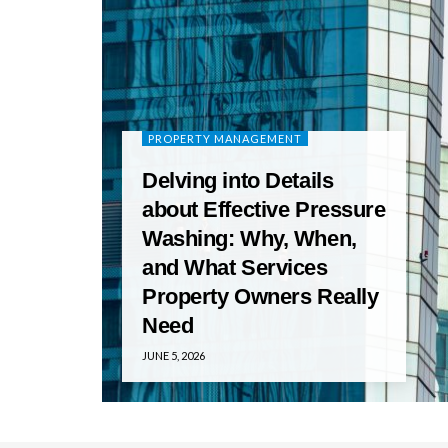
PROPERTY MANAGEMENT
Delving into Details
about Effective Pressure
Washing: Why, When,
and What Services
Property Owners Really
Need
JUNE 5, 2026