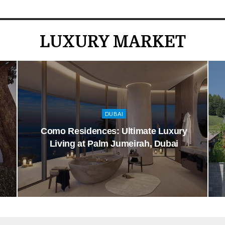
LUXURY MARKET
DUBAI
Como Residences: Ultimate Luxury
Living at Palm Jumeirah, Dubai