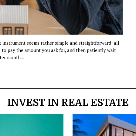
t instrument seems rather simple and straightforward: all
s to pay the amount you ask for, and then patiently wait
ter month....
INVEST IN REAL ESTATE