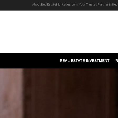
About RealEstateMarket.us.com: Your Trusted Partner in Rea
REAL ESTATE INVESTMENT
R