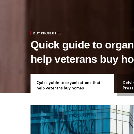
BUY PROPERTIES
Quick guide to organ
help veterans buy h
ation in
Quick guide to organizations that
Delvin
help veterans buy homes
Press
What 
Reall