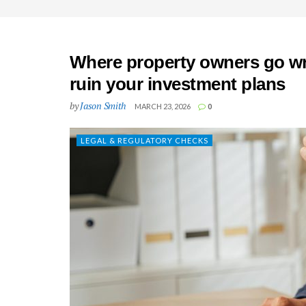
Where property owners go wr
ruin your investment plans
by
Jason Smith
MARCH 23, 2026
0
LEGAL & REGULATORY CHECKS