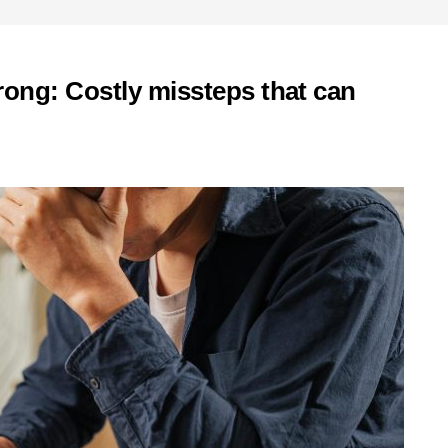
ong: Costly missteps that can