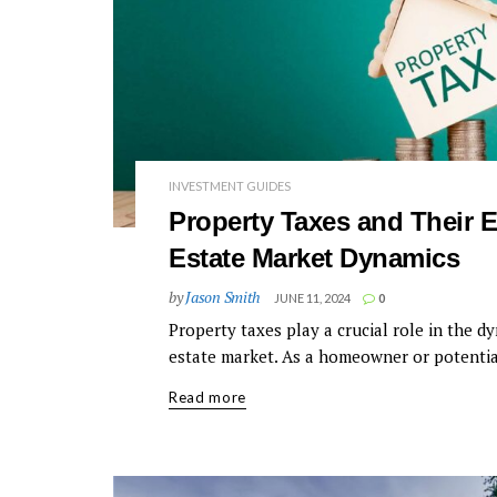
INVESTMENT GUIDES
Property Taxes and Their E
Estate Market Dynamics
by
Jason Smith
JUNE 11, 2024
0
Property taxes play a crucial role in the dy
estate market. As a homeowner or potential
Read more