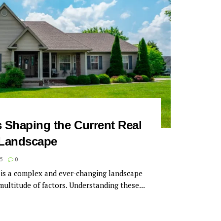
s Shaping the Current Real
 Landscape
5
0
 is a complex and ever-changing landscape
 multitude of factors. Understanding these...