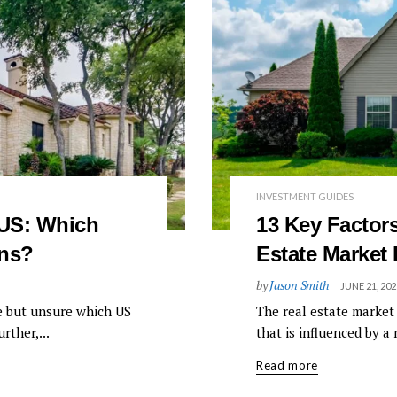
INVESTMENT GUIDES
s US: Which
13 Key Factor
rns?
Estate Market
by
Jason Smith
JUNE 21, 202
te but unsure which US
The real estate market
rther,...
that is influenced by a
Read more