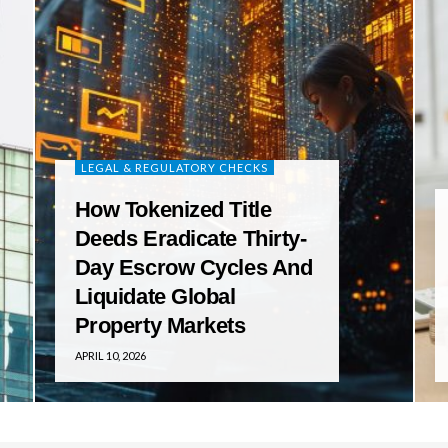
LEGAL & REGULATORY CHECKS
How Tokenized Title
Deeds Eradicate Thirty-
Day Escrow Cycles And
Liquidate Global
Property Markets
APRIL 10, 2026