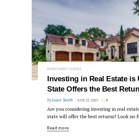
INVESTMENT GUIDES
Investing in Real Estate i
State Offers the Best Retu
by
Jason Smith
JUNE 21, 2025
0
Are you considering investing in real esta
state will offer the best returns? Look no fu
Read more