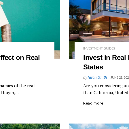
INVESTMENT GUIDES
ffect on Real
Invest in Real 
States
by
Jason Smith
JUNE 21, 202
namics of the real
Are you considering an
 buyer,...
than California, United 
Read more