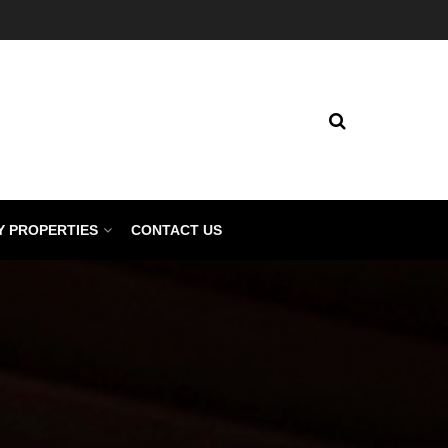
Y PROPERTIES
CONTACT US